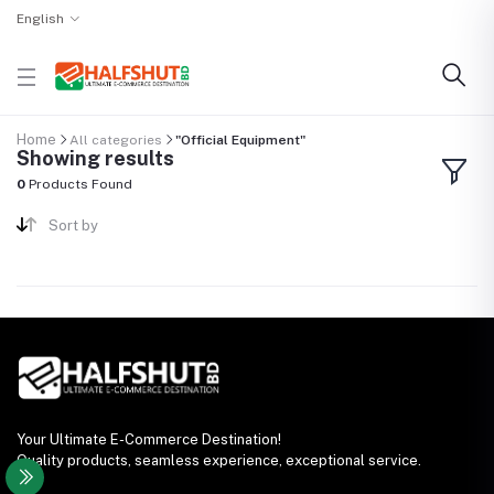
English
Home
All categories
"Official Equipment"
Showing results
0
Products Found
Sort by
Your Ultimate E-Commerce Destination!
Quality products, seamless experience, exceptional service.