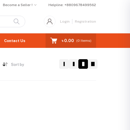
Become a Seller !
Helpline:
+8809678499562
Login
Registration
৳ 0.00
Contact Us
(
0
Items)
Sort by