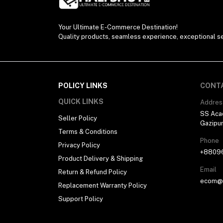
Your Ultimate E-Commerce Destination!
Quality products, seamless experience, exceptional se
POLICY LINKS
CONT
QUICK LINKS
Addres
SS Aca
Seller Policy
Gazipu
Terms & Conditions
Phone
Privacy Policy
+8809
Product Delivery & Shipping
Email
Return & Refund Policy
ecom@h
Replacement Warranty Policy
Support Policy