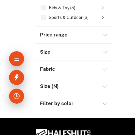
Kids & Toy (5)
Sports & Outdoor (3)
Jewelry & Watches (4)
Price range
Cellphones & Tabs (2)
Beauty, Health & Hair (1)
Size
Home Improvement & Tools (3)
Home Decoration & Appliance (4)
Fabric
E-Book (1)
Headphone & Earphone (4)
Size (N)
Youtube & Studio Gears (5)
Filter by color
Electronics (11)