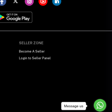
SELLER ZONE
Become A Seller
Login to Seller Panel
Message us