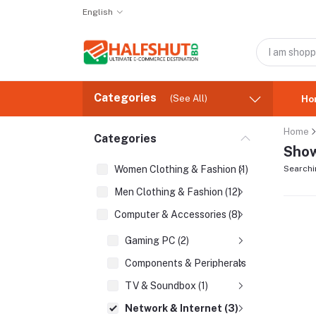
English
Categories
(See All)
Ho
Home
Categories
Show
Women Clothing & Fashion (1)
Searchi
Men Clothing & Fashion (12)
Computer & Accessories (8)
Gaming PC (2)
Components & Peripherals (2)
TV & Soundbox (1)
Network & Internet (3)