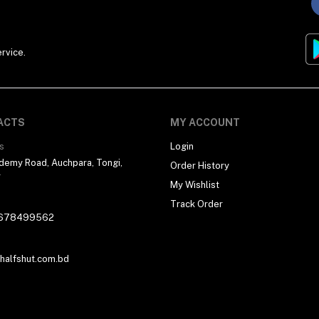
rvice.
ACTS
MY ACCOUNT
s
Login
demy Road, Auchpara, Tongi,
Order History
r
My Wishlist
Track Order
678499562
alfshut.com.bd