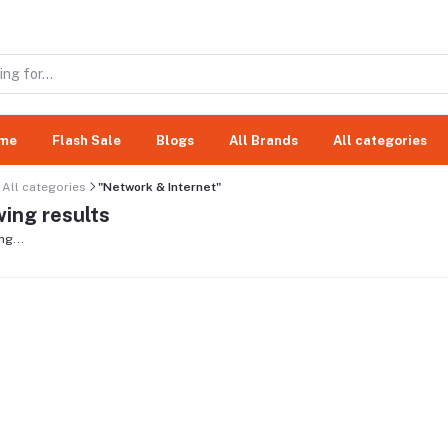
me
Flash Sale
Blogs
All Brands
All categories
All categories
"Network & Internet"
ing results
ng...