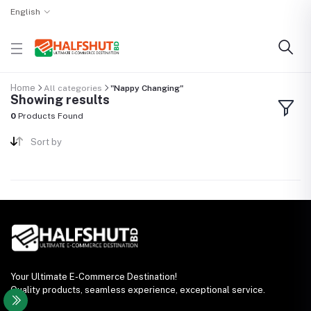
English
Home
All categories
"Nappy Changing"
Showing results
0
Products Found
Sort by
Your Ultimate E-Commerce Destination!
Quality products, seamless experience, exceptional service.