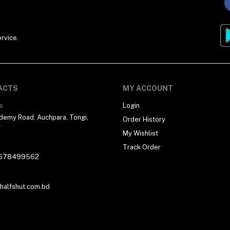
rvice.
ACTS
MY ACCOUNT
s
Login
demy Road, Auchpara, Tongi,
Order History
r
My Wishlist
Track Order
678499562
alfshut.com.bd