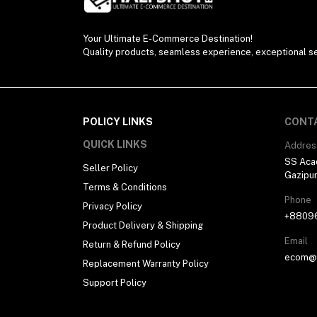
Your Ultimate E-Commerce Destination!
Quality products, seamless experience, exceptional se
POLICY LINKS
CONT
QUICK LINKS
Addres
SS Aca
Seller Policy
Gazipu
Terms & Conditions
Phone
Privacy Policy
+8809
Product Delivery & Shipping
Email
Return & Refund Policy
ecom@h
Replacement Warranty Policy
Support Policy