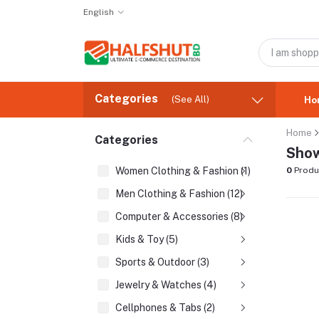
English
Categories
(See All)
Ho
Home
Categories
Show
Women Clothing & Fashion (1)
0
Produ
Men Clothing & Fashion (12)
Computer & Accessories (8)
Kids & Toy (5)
Sports & Outdoor (3)
Jewelry & Watches (4)
Cellphones & Tabs (2)