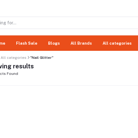
me
Flash Sale
Blogs
All Brands
All categories
All categories
"Nail Glitter"
ing results
cts Found