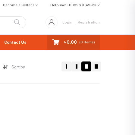
Become a Seller !
Helpline:
+8809678499562
Login
Registration
৳ 0.00
Contact Us
(
0
Items)
Sort by