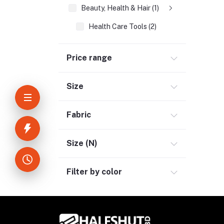
Beauty, Health & Hair (1)
Health Care Tools (2)
Home Improvement & Tools (3)
Price range
Home Decoration & Appliance (4)
E-Book (1)
Size
Headphone & Earphone (4)
Youtube & Studio Gears (5)
Fabric
Electronics (11)
Size (N)
Filter by color