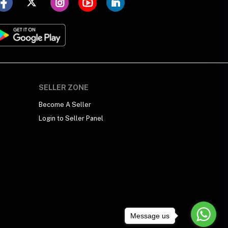
SELLER ZONE
Become A Seller
Login to Seller Panel
Message us