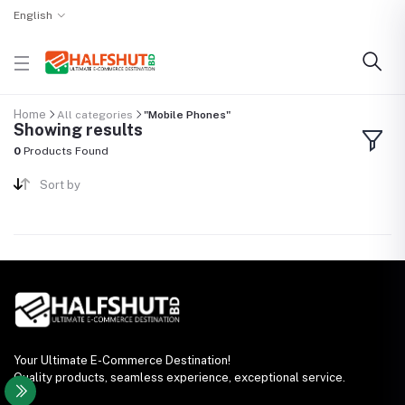
English
Home
All categories
"Mobile Phones"
Showing results
0
Products Found
Sort by
Your Ultimate E-Commerce Destination!
Quality products, seamless experience, exceptional service.