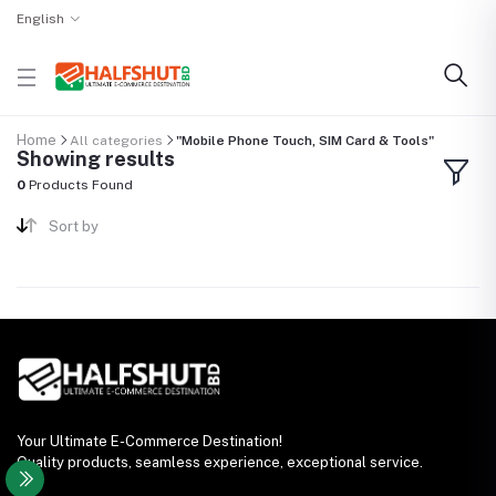
English
Home
All categories
"Mobile Phone Touch, SIM Card & Tools"
Showing results
0
Products Found
Sort by
Your Ultimate E-Commerce Destination!
Quality products, seamless experience, exceptional service.