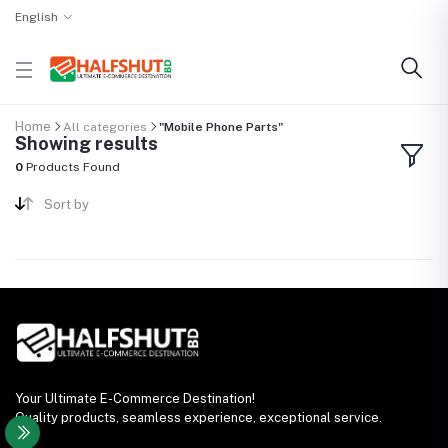
English
Home
All categories
"Mobile Phone Parts"
Showing results
0
Products Found
Sort by
Your Ultimate E-Commerce Destination!
Quality products, seamless experience, exceptional service.