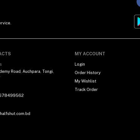
rvice.
ACTS
MY ACCOUNT
s
Login
demy Road, Auchpara, Tongi,
Order History
r
My Wishlist
Track Order
678499562
alfshut.com.bd