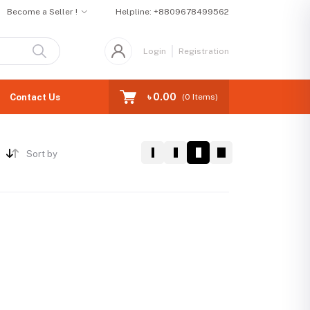
Become a Seller !
Helpline:
+8809678499562
Login
Registration
৳ 0.00
Contact Us
(
0
Items)
Sort by