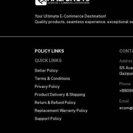
Your Ultimate E-Commerce Destination!
Quality products, seamless experience, exceptional se
POLICY LINKS
CONT
QUICK LINKS
Addres
SS Aca
Seller Policy
Gazipu
Terms & Conditions
Phone
Privacy Policy
+8809
Product Delivery & Shipping
Email
Return & Refund Policy
ecom@h
Replacement Warranty Policy
Support Policy