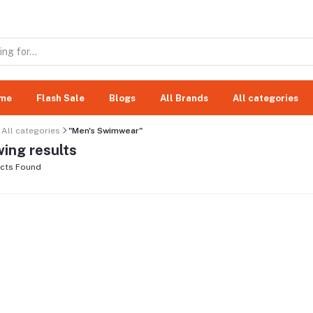
me
Flash Sale
Blogs
All Brands
All categories
All categories
"Men's Swimwear"
ing results
cts Found