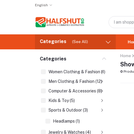
English
Categories
(See All)
Ho
Home
Categories
Show
Women Clothing & Fashion (1)
0
Produ
Men Clothing & Fashion (12)
Computer & Accessories (8)
Kids & Toy (5)
Sports & Outdoor (3)
Headlamps (1)
Jewelry & Watches (4)