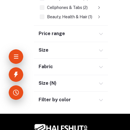
Cellphones & Tabs (2)
Beauty, Health & Hair (1)
Home Improvement & Tools (3)
Price range
Home Decoration & Appliance (4)
E-Book (1)
Size
Headphone & Earphone (4)
Youtube & Studio Gears (5)
Fabric
Electronics (11)
Size (N)
Filter by color