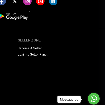
SELLER ZONE
Become A Seller
Login to Seller Panel
Message us