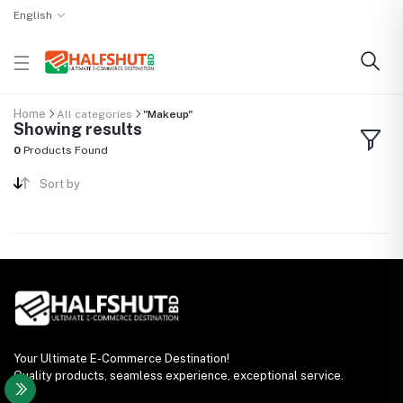
English
Home
All categories
"Makeup"
Showing results
0
Products Found
Sort by
Your Ultimate E-Commerce Destination!
Quality products, seamless experience, exceptional service.