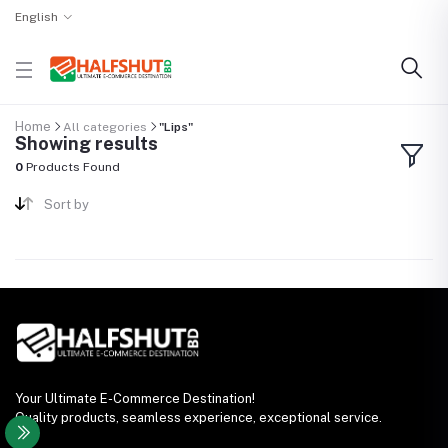
English
Home
All categories
"Lips"
Showing results
0
Products Found
Sort by
Your Ultimate E-Commerce Destination!
Quality products, seamless experience, exceptional service.