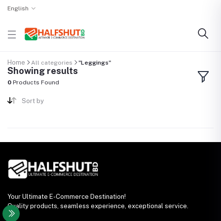
English
Home
All categories
"Leggings"
Showing results
0
Products Found
Sort by
Your Ultimate E-Commerce Destination!
Quality products, seamless experience, exceptional service.