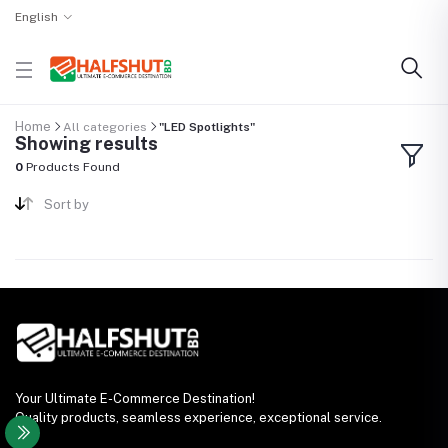
English
Home
All categories
"LED Spotlights"
Showing results
0
Products Found
Sort by
Your Ultimate E-Commerce Destination!
Quality products, seamless experience, exceptional service.