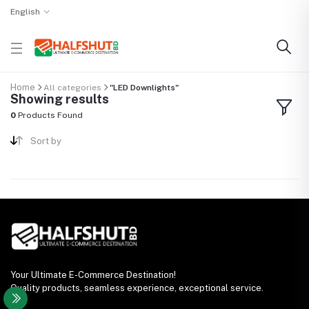
English
Home
All categories
"LED Downlights"
Showing results
0
Products Found
Sort by
Your Ultimate E-Commerce Destination!
Quality products, seamless experience, exceptional service.