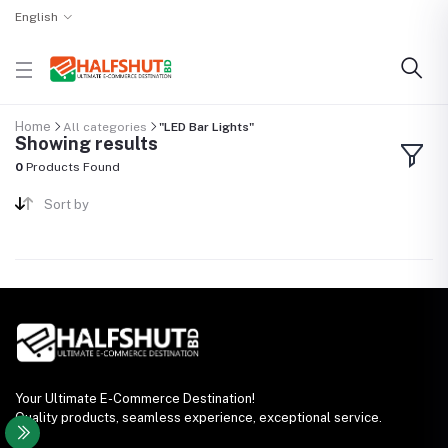
English
Home
All categories
"LED Bar Lights"
Showing results
0
Products Found
Sort by
Your Ultimate E-Commerce Destination!
Quality products, seamless experience, exceptional service.