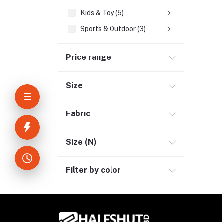
Kids & Toy (5)
Sports & Outdoor (3)
Jewelry & Watches (4)
Price range
Cellphones & Tabs (2)
Beauty, Health & Hair (1)
Size
Home Improvement & Tools (3)
Home Decoration & Appliance (4)
Fabric
E-Book (1)
Headphone & Earphone (4)
Size (N)
Youtube & Studio Gears (5)
Filter by color
Electronics (11)