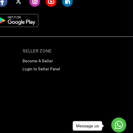
SELLER ZONE
Become A Seller
Login to Seller Panel
Message us