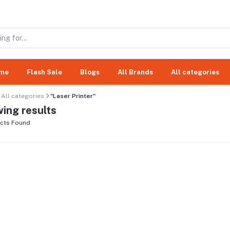
me
Flash Sale
Blogs
All Brands
All categories
All categories
"Laser Printer"
ing results
cts Found