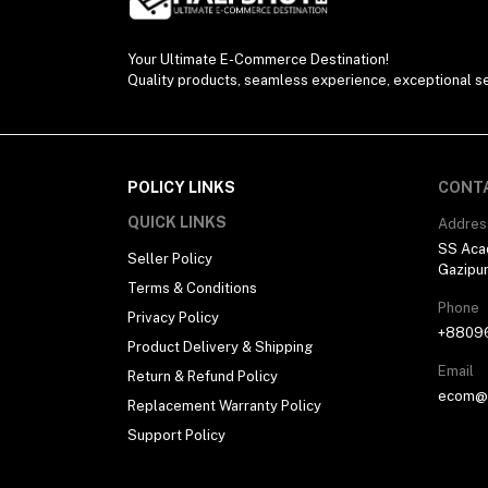
Your Ultimate E-Commerce Destination!
Quality products, seamless experience, exceptional se
POLICY LINKS
CONT
QUICK LINKS
Addres
SS Aca
Seller Policy
Gazipu
Terms & Conditions
Phone
Privacy Policy
+8809
Product Delivery & Shipping
Email
Return & Refund Policy
ecom@h
Replacement Warranty Policy
Support Policy