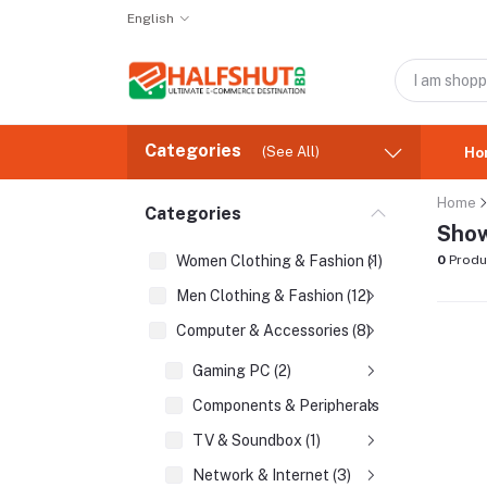
English
Categories
(See All)
Ho
Home
Categories
Show
Women Clothing & Fashion (1)
0
Produ
Men Clothing & Fashion (12)
Computer & Accessories (8)
Gaming PC (2)
Components & Peripherals (2)
TV & Soundbox (1)
Network & Internet (3)