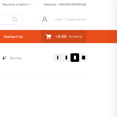
Become a Seller !
Helpline:
+8809678499562
Login
Registration
৳ 0.00
Contact Us
(
0
Items)
Sort by