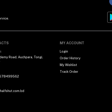
rvice.
ACTS
MY ACCOUNT
s
Login
demy Road, Auchpara, Tongi,
Order History
r
My Wishlist
Track Order
678499562
alfshut.com.bd