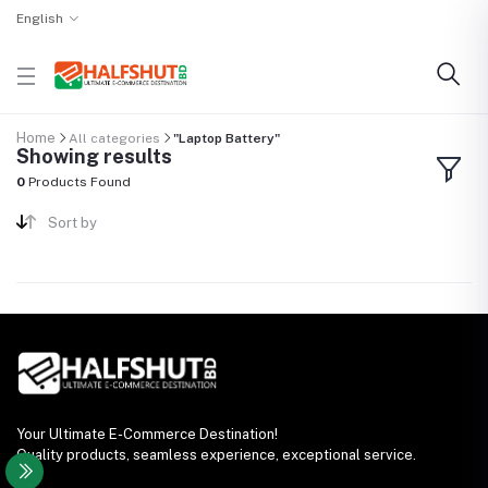
English
Home
All categories
"Laptop Battery"
Showing results
0
Products Found
Sort by
Your Ultimate E-Commerce Destination!
Quality products, seamless experience, exceptional service.