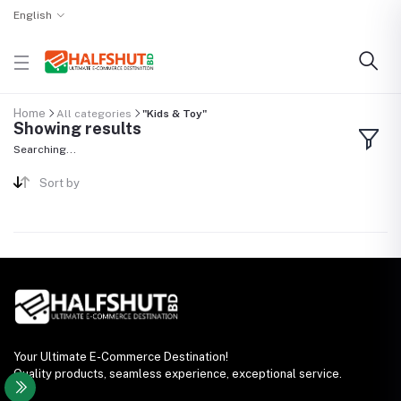
English
Home
All categories
"Kids & Toy"
Showing results
Searching...
Sort by
Your Ultimate E-Commerce Destination!
Quality products, seamless experience, exceptional service.