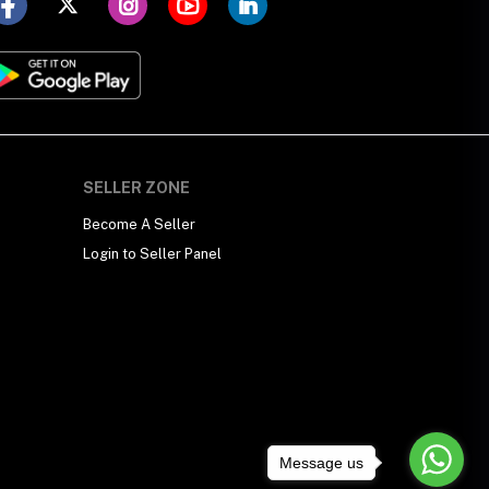
SELLER ZONE
Become A Seller
Login to Seller Panel
Message us