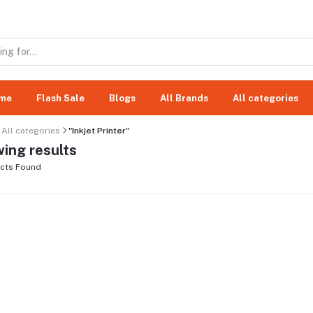
me
Flash Sale
Blogs
All Brands
All categories
All categories
"Inkjet Printer"
ing results
cts Found