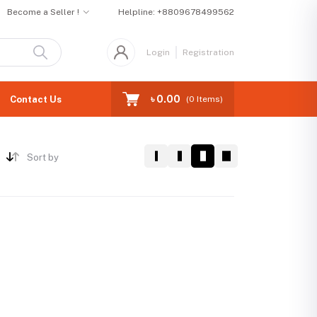
Become a Seller !
Helpline:
+8809678499562
Login
Registration
৳ 0.00
Contact Us
(
0
Items)
Sort by