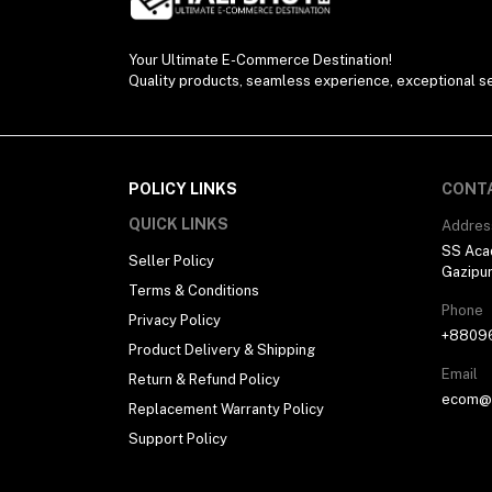
Your Ultimate E-Commerce Destination!
Quality products, seamless experience, exceptional se
POLICY LINKS
CONT
QUICK LINKS
Addres
SS Aca
Seller Policy
Gazipu
Terms & Conditions
Phone
Privacy Policy
+8809
Product Delivery & Shipping
Email
Return & Refund Policy
ecom@h
Replacement Warranty Policy
Support Policy