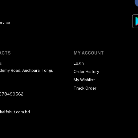
rvice.
ACTS
MY ACCOUNT
s
Login
demy Road, Auchpara, Tongi,
Order History
r
My Wishlist
Track Order
678499562
alfshut.com.bd