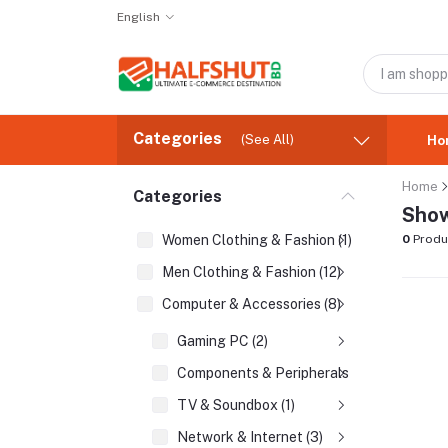
English
Categories
(See All)
Ho
Home
Categories
Show
Women Clothing & Fashion (1)
0
Produ
Men Clothing & Fashion (12)
Computer & Accessories (8)
Gaming PC (2)
Components & Peripherals (2)
TV & Soundbox (1)
Network & Internet (3)