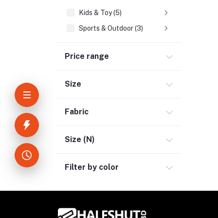
Kids & Toy (5)
Sports & Outdoor (3)
Jewelry & Watches (4)
Price range
Cellphones & Tabs (2)
Beauty, Health & Hair (1)
Size
Home Improvement & Tools (3)
Home Decoration & Appliance (4)
Fabric
E-Book (1)
Headphone & Earphone (4)
Size (N)
Youtube & Studio Gears (5)
Filter by color
Electronics (11)