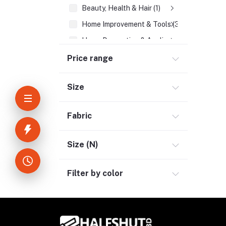
Beauty, Health & Hair (1)
Home Improvement & Tools (3)
Home Decoration & Appliance (4)
E-Book (1)
Price range
Headphone & Earphone (4)
Size
Bluetooth Headphone (1)
Neckband (1)
Fabric
Tru Wireless Earbud (3)
Wireless Headphone (1)
Size (N)
Youtube & Studio Gears (5)
Filter by color
Electronics (11)