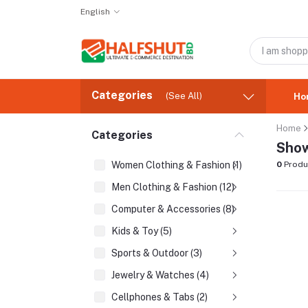
English
Categories
(See All)
Ho
Home
Categories
Show
Women Clothing & Fashion (1)
0
Produ
Men Clothing & Fashion (12)
Computer & Accessories (8)
Kids & Toy (5)
Sports & Outdoor (3)
Jewelry & Watches (4)
Cellphones & Tabs (2)