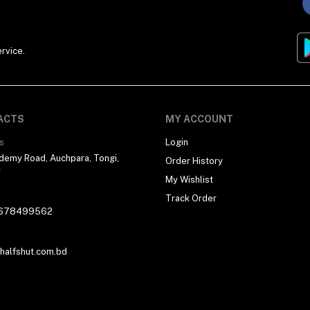
rvice.
ACTS
MY ACCOUNT
s
Login
demy Road, Auchpara, Tongi,
Order History
r
My Wishlist
Track Order
678499562
alfshut.com.bd