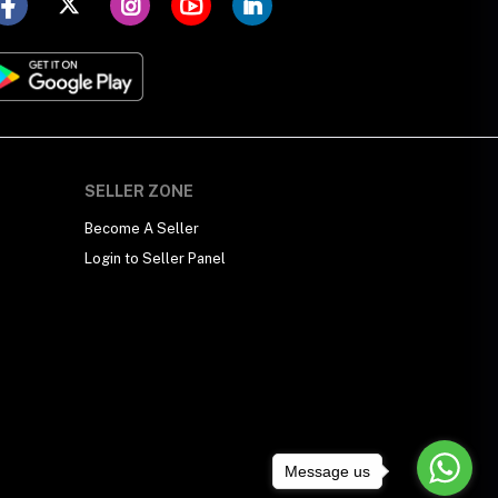
SELLER ZONE
Become A Seller
Login to Seller Panel
Message us