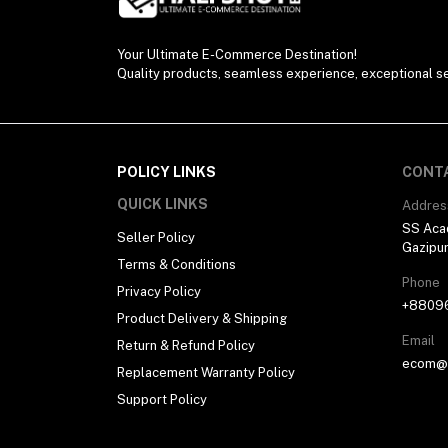
Your Ultimate E-Commerce Destination!
Quality products, seamless experience, exceptional se
POLICY LINKS
CONT
QUICK LINKS
Addres
SS Aca
Seller Policy
Gazipu
Terms & Conditions
Phone
Privacy Policy
+8809
Product Delivery & Shipping
Email
Return & Refund Policy
ecom@h
Replacement Warranty Policy
Support Policy