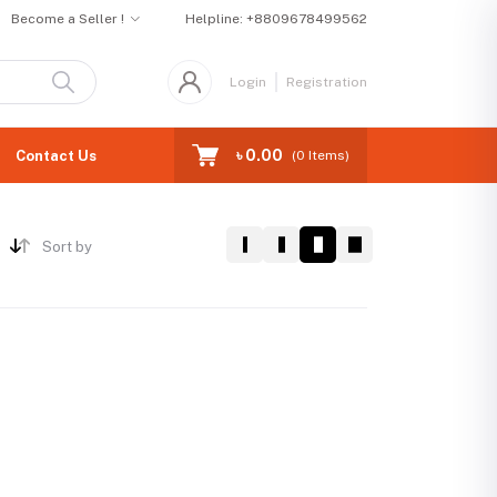
Become a Seller !
Helpline:
+8809678499562
Login
Registration
৳ 0.00
Contact Us
(
0
Items)
Sort by