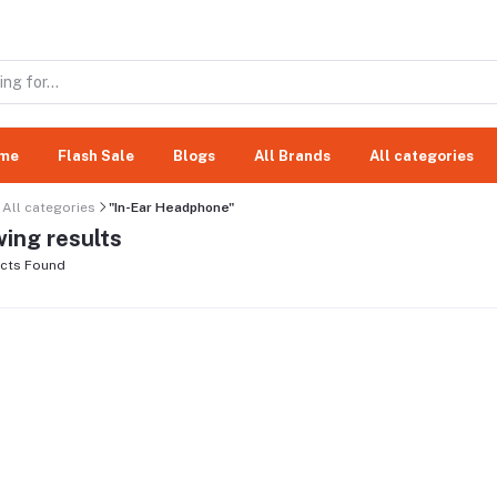
me
Flash Sale
Blogs
All Brands
All categories
All categories
"In-Ear Headphone"
ing results
cts Found