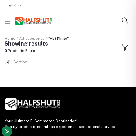
English
Home
All categories
"Hot Rings"
Showing results
0
Products Found
Sort by
Your Ultimate E-Commerce Destination!
Quality products, seamless experience, exceptional service.