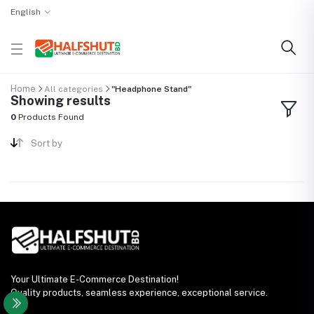
English
Home
All categories
"Headphone Stand"
Showing results
0
Products Found
Sort by
Your Ultimate E-Commerce Destination!
Quality products, seamless experience, exceptional service.