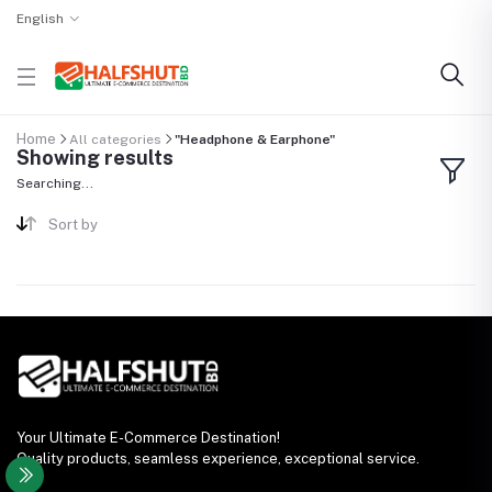
English
Home
All categories
"Headphone & Earphone"
Showing results
Searching...
Sort by
Your Ultimate E-Commerce Destination!
Quality products, seamless experience, exceptional service.