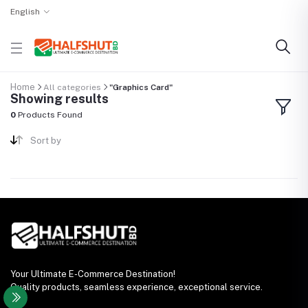
English
Home
All categories
"Graphics Card"
Showing results
0
Products Found
Sort by
Your Ultimate E-Commerce Destination!
Quality products, seamless experience, exceptional service.