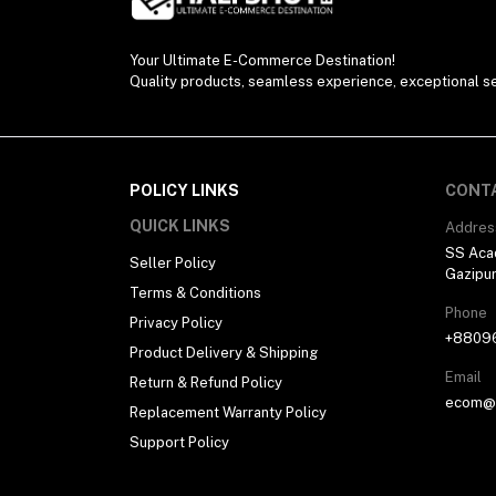
Your Ultimate E-Commerce Destination!
Quality products, seamless experience, exceptional se
POLICY LINKS
CONT
QUICK LINKS
Addres
SS Aca
Seller Policy
Gazipu
Terms & Conditions
Phone
Privacy Policy
+8809
Product Delivery & Shipping
Email
Return & Refund Policy
ecom@h
Replacement Warranty Policy
Support Policy