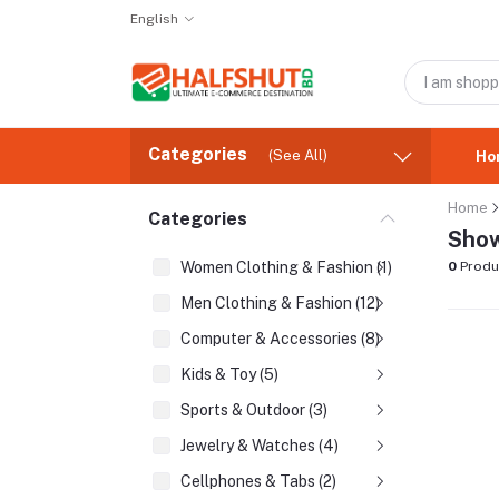
English
Categories
(See All)
Ho
Home
Categories
Show
Women Clothing & Fashion (1)
0
Produ
Men Clothing & Fashion (12)
Computer & Accessories (8)
Kids & Toy (5)
Sports & Outdoor (3)
Jewelry & Watches (4)
Cellphones & Tabs (2)