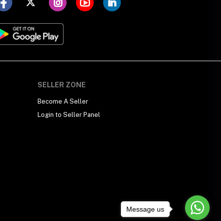
SELLER ZONE
Become A Seller
Login to Seller Panel
Message us