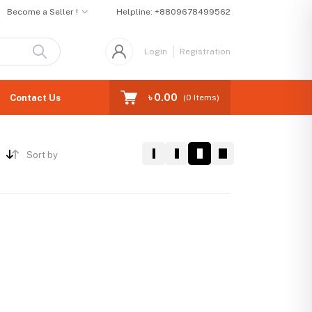
Become a Seller !
Helpline:
+8809678499562
Login
Registration
৳ 0.00
Contact Us
(
0
Items)
Sort by