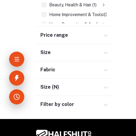
Beauty, Health & Hair (1)
Home Improvement & Tools (3)
Home Decoration & Appliance (4)
E-Book (1)
Price range
Headphone & Earphone (4)
Size
Bluetooth Headphone (1)
Neckband (1)
Fabric
Tru Wireless Earbud (3)
Wireless Headphone (1)
Size (N)
Youtube & Studio Gears (5)
Filter by color
Electronics (11)