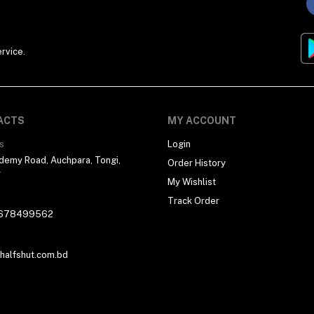
rvice.
ACTS
MY ACCOUNT
s
Login
demy Road, Auchpara, Tongi,
Order History
r
My Wishlist
Track Order
678499562
alfshut.com.bd