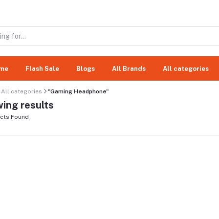
me
Flash Sale
Blogs
All Brands
All categories
All categories
"Gaming Headphone"
ing results
cts Found