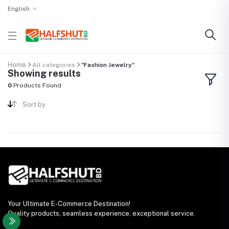
English
Home
All categories
"Fashion Jewelry"
Showing results
0
Products Found
Sort by
Your Ultimate E-Commerce Destination!
Quality products, seamless experience, exceptional service.