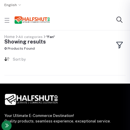
English
Home
All categories
"Fan"
Showing results
0
Products Found
Sort by
Your Ultimate E-Commerce Destination!
Quality products, seamless experience, exceptional service.