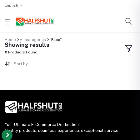
English
Home
All categories
"Face"
Showing results
0
Products Found
Sort by
Your Ultimate E-Commerce Destination!
Quality products, seamless experience, exceptional service.