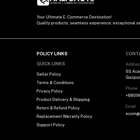
Your Ultimate E-Commerce Destination!
Quality products, seamless experience, exceptional se
POLICY LINKS
CONT
QUICK LINKS
Addres
SS Aca
Seller Policy
Gazipu
Terms & Conditions
Phone
Privacy Policy
+8809
Product Delivery & Shipping
Email
Return & Refund Policy
ecom@h
Replacement Warranty Policy
Support Policy