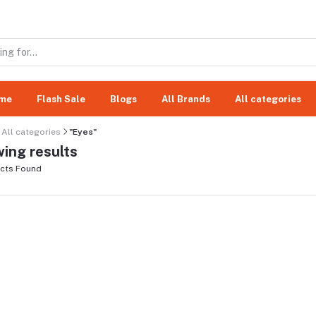
me
Flash Sale
Blogs
All Brands
All categories
All categories
"Eyes"
ing results
cts Found