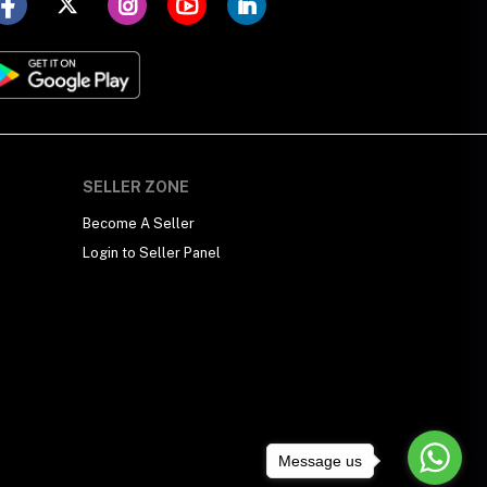
SELLER ZONE
Become A Seller
Login to Seller Panel
Message us