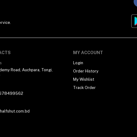
rvice.
ACTS
MY ACCOUNT
s
Login
demy Road, Auchpara, Tongi,
Order History
r
My Wishlist
Track Order
678499562
alfshut.com.bd