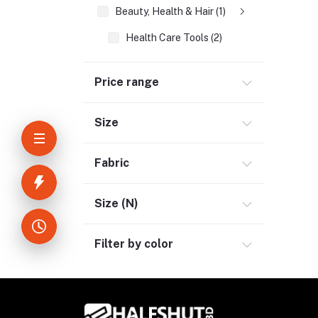
Beauty, Health & Hair (1)
Health Care Tools (2)
Home Improvement & Tools (3)
Price range
Home Decoration & Appliance (4)
E-Book (1)
Size
Headphone & Earphone (4)
Youtube & Studio Gears (5)
Fabric
Electronics (11)
Size (N)
Filter by color