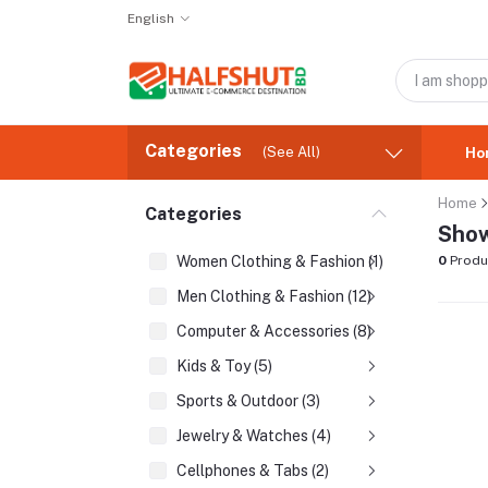
English
Categories
(See All)
Ho
Home
Categories
Show
Women Clothing & Fashion (1)
0
Produ
Men Clothing & Fashion (12)
Computer & Accessories (8)
Kids & Toy (5)
Sports & Outdoor (3)
Jewelry & Watches (4)
Cellphones & Tabs (2)