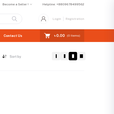
Become a Seller !
Helpline:
+8809678499562
Login
Registration
৳ 0.00
Contact Us
(
0
Items)
Sort by