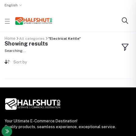
English
Home
All categories
"Electrical Kettle"
Showing results
Searching...
Sort by
Your Ultimate E-Commerce Destination!
Quality products, seamless experience, exceptional service.