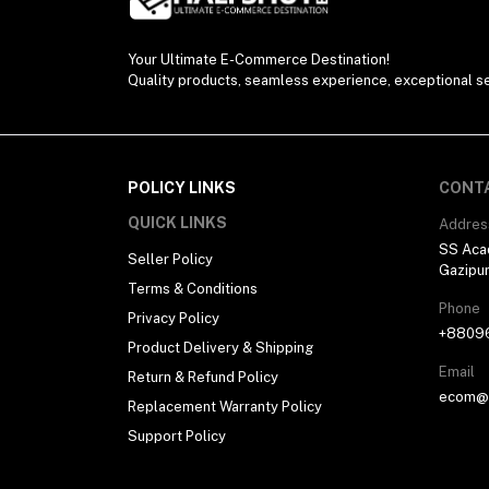
Electronics (11)
Your Ultimate E-Commerce Destination!
Quality products, seamless experience, exceptional se
POLICY LINKS
CONT
QUICK LINKS
Addres
SS Aca
Seller Policy
Gazipu
Terms & Conditions
Phone
Privacy Policy
+8809
Product Delivery & Shipping
Email
Return & Refund Policy
ecom@h
Replacement Warranty Policy
Support Policy