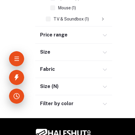
Mouse (1)
TV & Soundbox (1)
Network & Internet (3)
Price range
Kids & Toy (5)
Sports & Outdoor (3)
Size
Jewelry & Watches (4)
Fabric
Cellphones & Tabs (2)
Beauty, Health & Hair (1)
Size (N)
Home Improvement & Tools (3)
Home Decoration & Appliance (4)
Filter by color
E-Book (1)
Headphone & Earphone (4)
Youtube & Studio Gears (5)