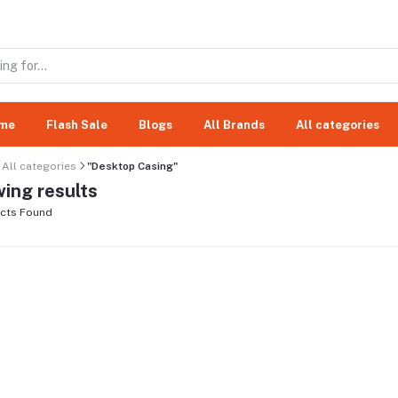
me
Flash Sale
Blogs
All Brands
All categories
All categories
"Desktop Casing"
ing results
cts Found