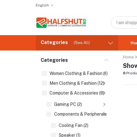
English
Categories
(See All)
Ho
Home
Categories
Show
Women Clothing & Fashion (1)
0
Produ
Men Clothing & Fashion (12)
Computer & Accessories (8)
Gaming PC (2)
Components & Peripherals (2)
Cooling Fan (2)
Speaker (1)