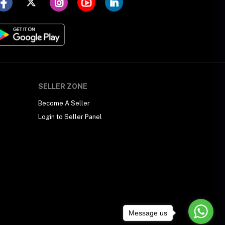
SELLER ZONE
Become A Seller
Login to Seller Panel
Message us