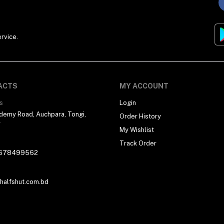
rvice.
ACTS
MY ACCOUNT
s
Login
demy Road, Auchpara, Tongi,
Order History
r
My Wishlist
Track Order
678499562
alfshut.com.bd