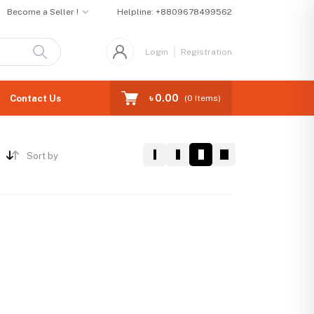
Become a Seller !
Helpline:
+8809678499562
Login
Registration
৳ 0.00
Contact Us
(
0
Items)
Sort by