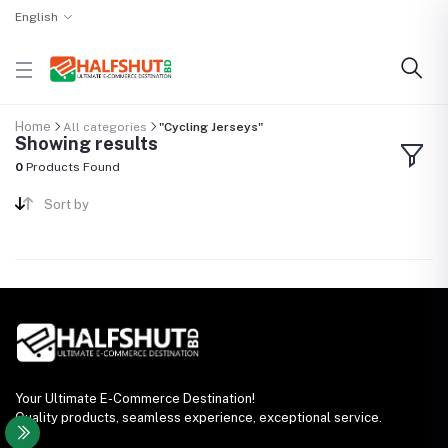
English
Home
All categories
"Cycling Jerseys"
Showing results
0
Products Found
Sort by
Your Ultimate E-Commerce Destination!
Quality products, seamless experience, exceptional service.