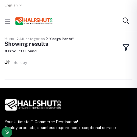
English
Home
All categories
"Cargo Pants"
Showing results
0
Products Found
Sort by
Your Ultimate E-Commerce Destination!
Quality products, seamless experience, exceptional service.