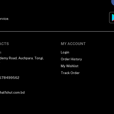
rvice.
ACTS
MY ACCOUNT
s
Login
demy Road, Auchpara, Tongi,
Order History
r
My Wishlist
Track Order
678499562
alfshut.com.bd