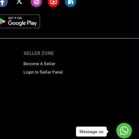
SELLER ZONE
Become A Seller
Login to Seller Panel
Message us