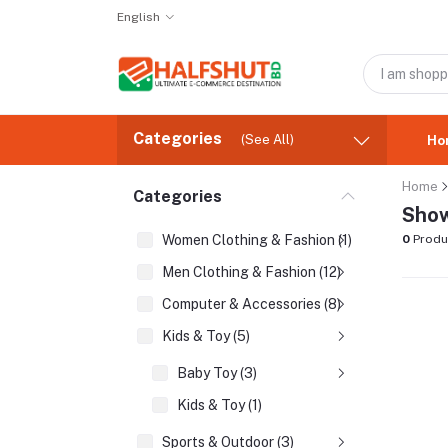
English
Categories
(See All)
Ho
Home
Categories
Show
Women Clothing & Fashion (1)
0
Produ
Men Clothing & Fashion (12)
Computer & Accessories (8)
Kids & Toy (5)
Baby Toy (3)
Kids & Toy (1)
Sports & Outdoor (3)