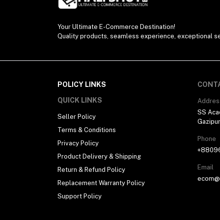
Your Ultimate E-Commerce Destination!
Quality products, seamless experience, exceptional se
POLICY LINKS
CONT
QUICK LINKS
Addres
SS Aca
Seller Policy
Gazipu
Terms & Conditions
Phone
Privacy Policy
+8809
Product Delivery & Shipping
Email
Return & Refund Policy
ecom@h
Replacement Warranty Policy
Support Policy