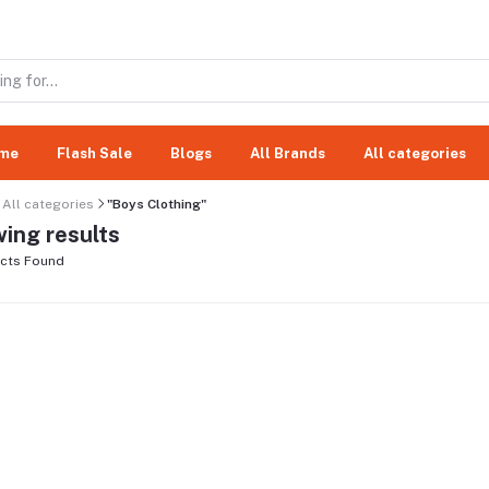
me
Flash Sale
Blogs
All Brands
All categories
All categories
"Boys Clothing"
ing results
cts Found