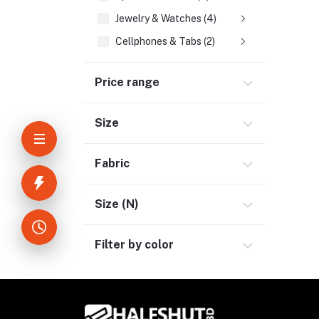
Jewelry & Watches (4)
Cellphones & Tabs (2)
Beauty, Health & Hair (1)
Price range
Home Improvement & Tools (3)
Home Decoration & Appliance (4)
Size
E-Book (1)
Headphone & Earphone (4)
Fabric
Youtube & Studio Gears (5)
Electronics (11)
Size (N)
Filter by color