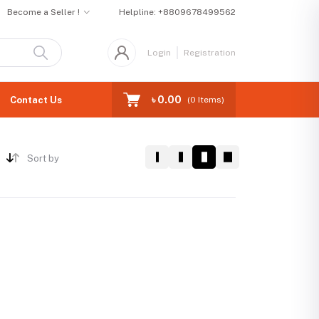
Become a Seller !
Helpline:
+8809678499562
Login
Registration
৳ 0.00
Contact Us
(
0
Items)
Sort by