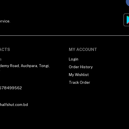
rvice.
ACTS
MY ACCOUNT
s
Login
demy Road, Auchpara, Tongi,
Order History
r
My Wishlist
Track Order
678499562
alfshut.com.bd