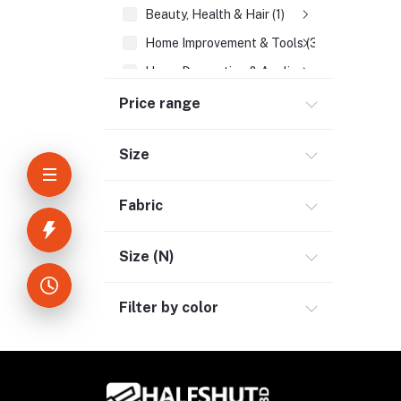
Beauty, Health & Hair (1)
Home Improvement & Tools (3)
Home Decoration & Appliance (4)
E-Book (1)
Price range
Headphone & Earphone (4)
Size
Youtube & Studio Gears (5)
Electronics (11)
Fabric
Kitchen Appliances (1)
Electrical Kettle (1)
Size (N)
Home Appliances (7)
Filter by color