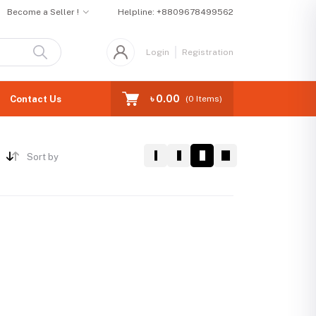
Become a Seller !
Helpline:
+8809678499562
Login
Registration
৳ 0.00
Contact Us
(
0
Items)
Sort by