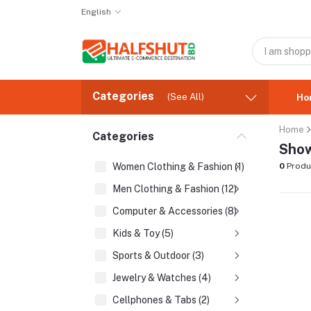
English
Categories
(See All)
Ho
Home
Categories
Show
Women Clothing & Fashion (1)
0
Produ
Men Clothing & Fashion (12)
Computer & Accessories (8)
Kids & Toy (5)
Sports & Outdoor (3)
Jewelry & Watches (4)
Cellphones & Tabs (2)