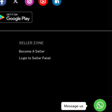
SELLER ZONE
Become A Seller
Login to Seller Panel
Message us