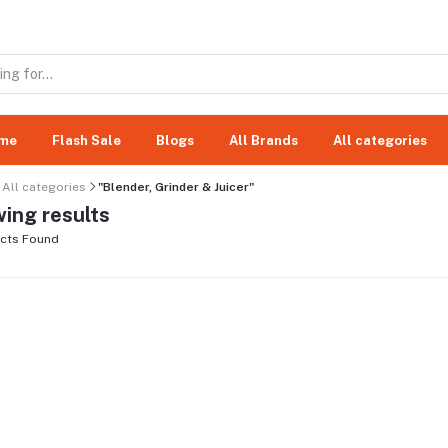
me
Flash Sale
Blogs
All Brands
All categories
All categories
"Blender, Grinder & Juicer"
ing results
cts Found