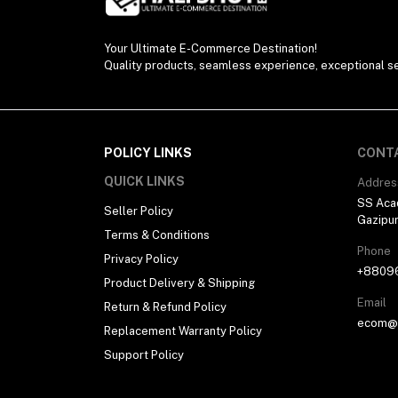
Your Ultimate E-Commerce Destination!
Quality products, seamless experience, exceptional se
POLICY LINKS
CONT
QUICK LINKS
Addres
SS Aca
Seller Policy
Gazipu
Terms & Conditions
Phone
Privacy Policy
+8809
Product Delivery & Shipping
Email
Return & Refund Policy
ecom@h
Replacement Warranty Policy
Support Policy