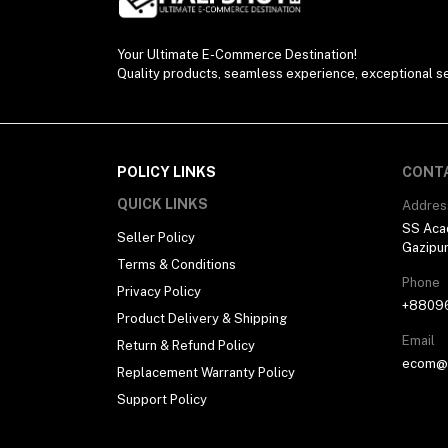
Your Ultimate E-Commerce Destination!
Quality products, seamless experience, exceptional se
POLICY LINKS
CONT
QUICK LINKS
Addres
SS Aca
Seller Policy
Gazipu
Terms & Conditions
Phone
Privacy Policy
+8809
Product Delivery & Shipping
Email
Return & Refund Policy
ecom@h
Replacement Warranty Policy
Support Policy