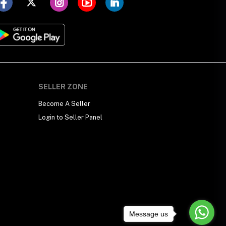
SELLER ZONE
Become A Seller
Login to Seller Panel
Message us