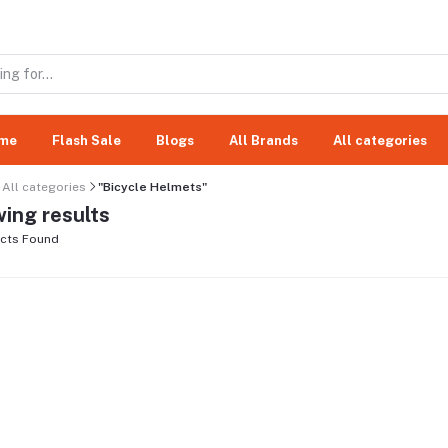
me
Flash Sale
Blogs
All Brands
All categories
All categories
"Bicycle Helmets"
ing results
cts Found