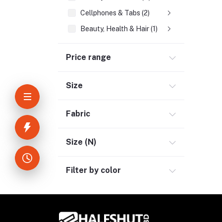
Cellphones & Tabs (2)
Beauty, Health & Hair (1)
Home Improvement & Tools (3)
Price range
Home Decoration & Appliance (4)
E-Book (1)
Size
Headphone & Earphone (4)
Youtube & Studio Gears (5)
Fabric
Electronics (11)
Size (N)
Filter by color