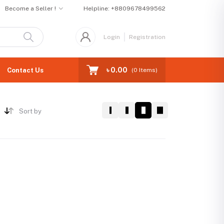
Become a Seller !
Helpline:
+8809678499562
Login
Registration
৳ 0.00
Contact Us
(
0
Items)
Sort by