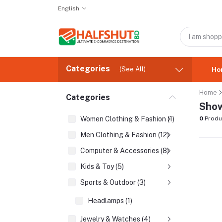
English
Categories
(See All)
Ho
Home
Categories
Show
Women Clothing & Fashion (1)
0
Produ
Men Clothing & Fashion (12)
Computer & Accessories (8)
Kids & Toy (5)
Sports & Outdoor (3)
Headlamps (1)
Jewelry & Watches (4)