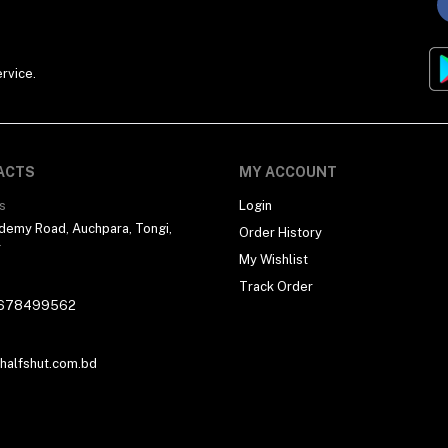
rvice.
ACTS
MY ACCOUNT
s
Login
demy Road, Auchpara, Tongi,
Order History
r
My Wishlist
Track Order
678499562
alfshut.com.bd