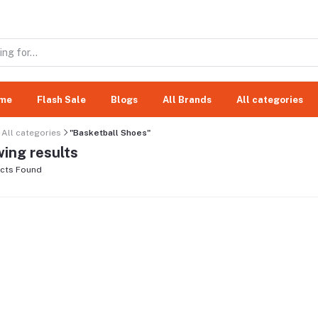
me
Flash Sale
Blogs
All Brands
All categories
All categories
"Basketball Shoes"
ing results
cts Found