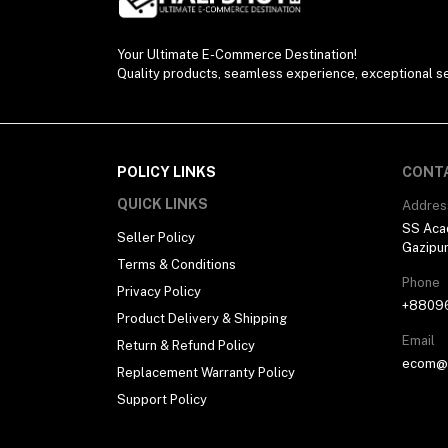
Your Ultimate E-Commerce Destination!
Quality products, seamless experience, exceptional se
POLICY LINKS
CONT
QUICK LINKS
Addres
SS Aca
Seller Policy
Gazipu
Terms & Conditions
Phone
Privacy Policy
+8809
Product Delivery & Shipping
Email
Return & Refund Policy
ecom@h
Replacement Warranty Policy
Support Policy