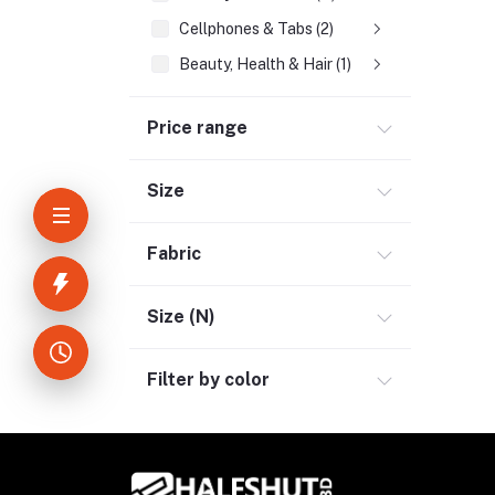
Cellphones & Tabs (2)
Beauty, Health & Hair (1)
Home Improvement & Tools (3)
Price range
Home Decoration & Appliance (4)
E-Book (1)
Size
Headphone & Earphone (4)
Youtube & Studio Gears (5)
Fabric
Electronics (11)
Size (N)
Filter by color