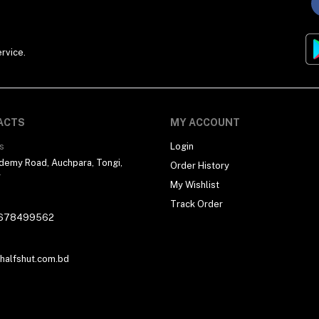
rvice.
ACTS
MY ACCOUNT
s
Login
demy Road, Auchpara, Tongi,
Order History
r
My Wishlist
Track Order
678499562
alfshut.com.bd