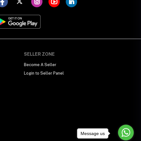
SELLER ZONE
Become A Seller
Login to Seller Panel
Message us