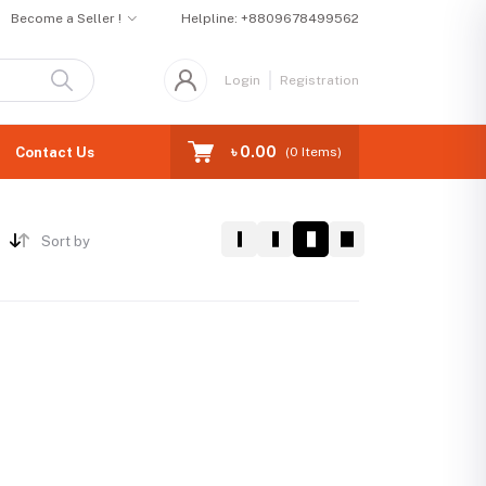
Become a Seller !
Helpline:
+8809678499562
Login
Registration
৳ 0.00
Contact Us
(
0
Items)
Sort by