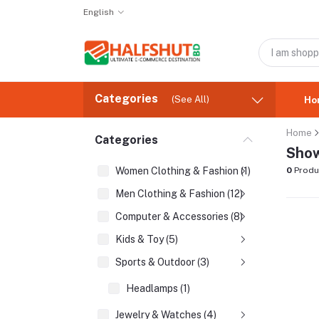
English
Categories
(See All)
Ho
Home
Categories
Show
Women Clothing & Fashion (1)
0
Produ
Men Clothing & Fashion (12)
Computer & Accessories (8)
Kids & Toy (5)
Sports & Outdoor (3)
Headlamps (1)
Jewelry & Watches (4)