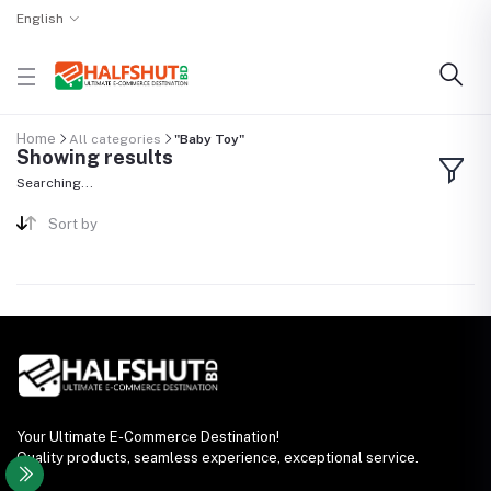
English
Home
All categories
"Baby Toy"
Showing results
Searching...
Sort by
Your Ultimate E-Commerce Destination!
Quality products, seamless experience, exceptional service.