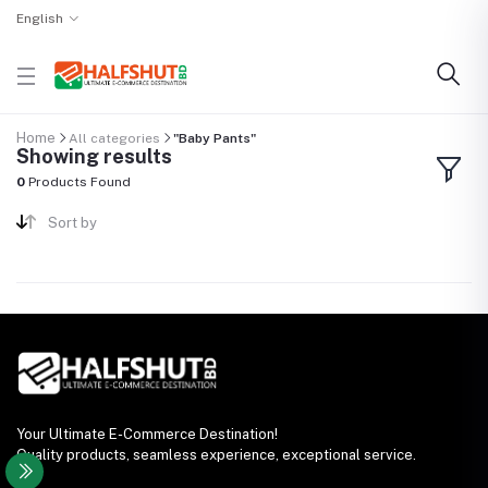
English
Home
All categories
"Baby Pants"
Showing results
0
Products Found
Sort by
Your Ultimate E-Commerce Destination!
Quality products, seamless experience, exceptional service.