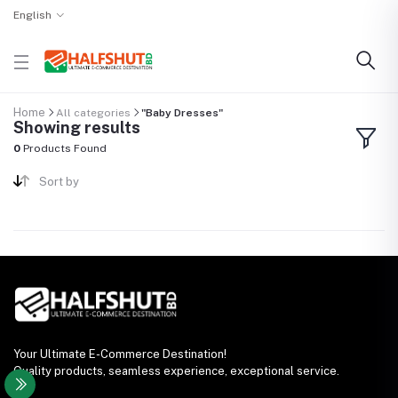
English
Home
All categories
"Baby Dresses"
Showing results
0
Products Found
Sort by
Your Ultimate E-Commerce Destination!
Quality products, seamless experience, exceptional service.