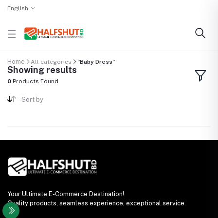
English
Home
All categories
"Baby Dress"
Showing results
0
Products Found
Sort by
Your Ultimate E-Commerce Destination!
Quality products, seamless experience, exceptional service.