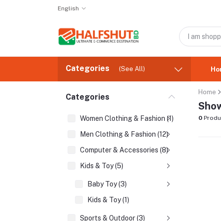
English
Categories
(See All)
Ho
Home
Categories
Show
Women Clothing & Fashion (1)
0
Produ
Men Clothing & Fashion (12)
Computer & Accessories (8)
Kids & Toy (5)
Baby Toy (3)
Kids & Toy (1)
Sports & Outdoor (3)