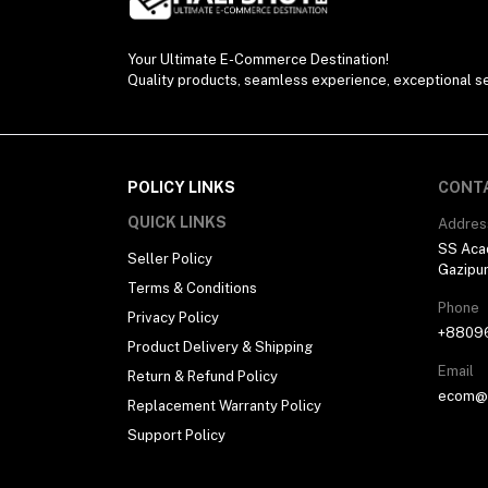
Your Ultimate E-Commerce Destination!
Quality products, seamless experience, exceptional se
POLICY LINKS
CONT
QUICK LINKS
Addres
SS Aca
Seller Policy
Gazipu
Terms & Conditions
Phone
Privacy Policy
+8809
Product Delivery & Shipping
Email
Return & Refund Policy
ecom@h
Replacement Warranty Policy
Support Policy