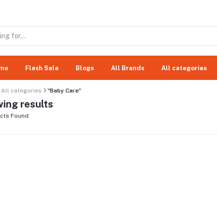
me
Flash Sale
Blogs
All Brands
All categories
All categories
"Baby Care"
ing results
cts Found