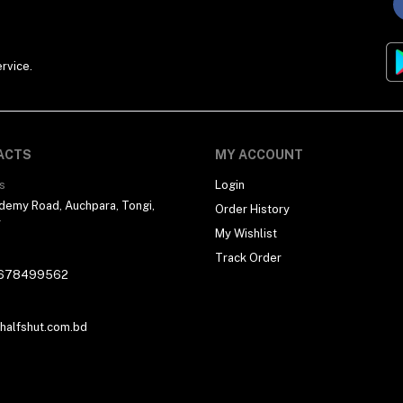
rvice.
ACTS
MY ACCOUNT
s
Login
demy Road, Auchpara, Tongi,
Order History
r
My Wishlist
Track Order
678499562
alfshut.com.bd