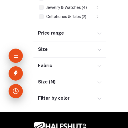
Jewelry & Watches (4)
Cellphones & Tabs (2)
Beauty, Health & Hair (1)
Price range
Home Improvement & Tools (3)
Home Decoration & Appliance (4)
Size
E-Book (1)
Headphone & Earphone (4)
Fabric
Youtube & Studio Gears (5)
Electronics (11)
Size (N)
Filter by color