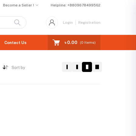
Become a Seller !
Helpline:
+8809678499562
Login
Registration
৳ 0.00
Contact Us
(
0
Items)
Sort by