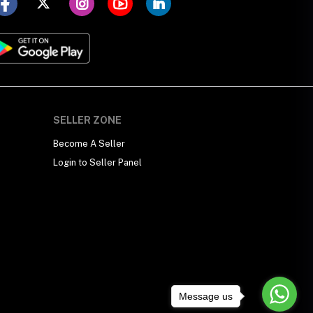
SELLER ZONE
Become A Seller
Login to Seller Panel
Message us