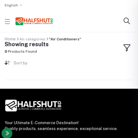
English
Home
All categories
"Air Conditioners"
Showing results
0
Products Found
Sort by
Your Ultimate E-Commerce Destination!
Quality products, seamless experience, exceptional service.