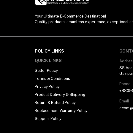
Electronics (11)
Your Ultimate E-Commerce Destination!
Quality products, seamless experience, exceptional se
POLICY LINKS
CONT
QUICK LINKS
Addres
SS Aca
Seller Policy
Gazipu
Terms & Conditions
Phone
Privacy Policy
+8809
Product Delivery & Shipping
Email
Return & Refund Policy
ecom@h
Replacement Warranty Policy
Support Policy