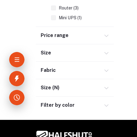
Router (3)
Mini UPS (1)
Accessories (2)
Price range
Kids & Toy (5)
Sports & Outdoor (3)
Size
Jewelry & Watches (4)
Fabric
Cellphones & Tabs (2)
Beauty, Health & Hair (1)
Size (N)
Home Improvement & Tools (3)
Home Decoration & Appliance (4)
Filter by color
E-Book (1)
Headphone & Earphone (4)
Youtube & Studio Gears (5)