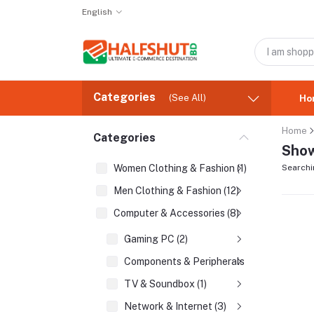
English
Categories
(See All)
Ho
Home
Categories
Show
Women Clothing & Fashion (1)
Searchi
Men Clothing & Fashion (12)
Computer & Accessories (8)
Gaming PC (2)
Components & Peripherals (2)
TV & Soundbox (1)
Network & Internet (3)