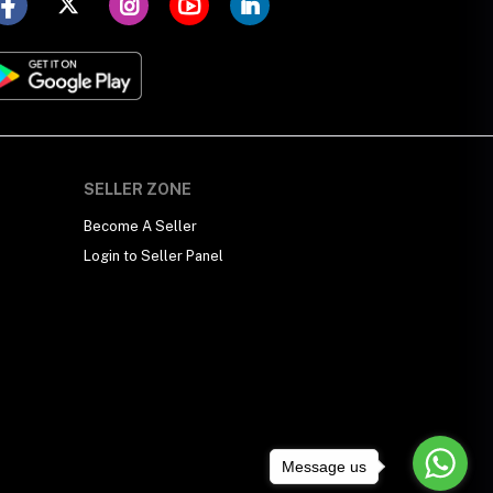
SELLER ZONE
Become A Seller
Login to Seller Panel
Message us