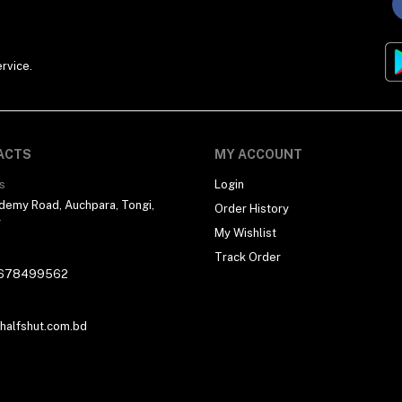
rvice.
ACTS
MY ACCOUNT
s
Login
demy Road, Auchpara, Tongi,
Order History
r
My Wishlist
Track Order
678499562
alfshut.com.bd