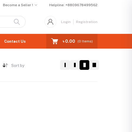
Become a Seller !
Helpline:
+8809678499562
Login
Registration
৳ 0.00
Contact Us
(
0
Items)
Sort by