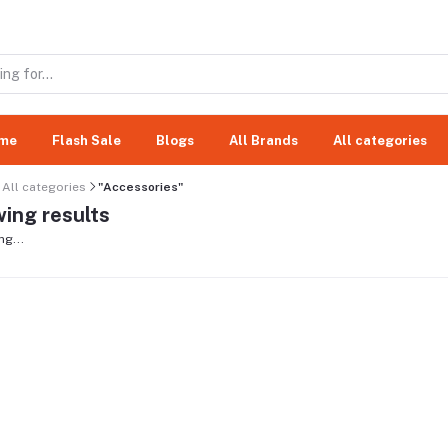
me
Flash Sale
Blogs
All Brands
All categories
All categories
"Accessories"
ing results
ng...